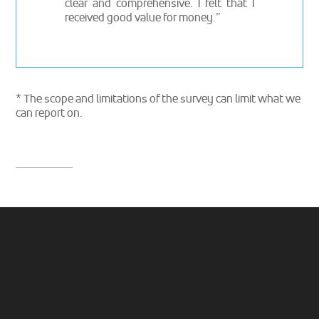
clear and comprehensive. I felt that I
received good value for money.”
* The scope and limitations of the survey can limit what we
can report on.