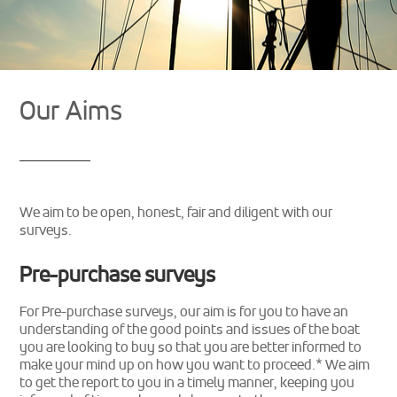
Our Aims
We aim to be open, honest, fair and diligent with our
surveys.
Pre-purchase surveys
For Pre-purchase surveys, our aim is for you to have an
understanding of the good points and issues of the boat
you are looking to buy so that you are better informed to
make your mind up on how you want to proceed.* We aim
to get the report to you in a timely manner, keeping you