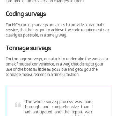
informed of timescales and changes to them.
Coding surveys
For MCA coding surveys our aim is to provide a pragmatic
service, that helps you to achieve the code requirements as
clearly as possible, in a timely way.
Tonnage surveys
For tonnage surveys, our aim is to undertake the work at a
time of mutual convenience, in a way that disrupts your
use of the boat as little as possible and gets you the
tonnage measurement in a timely fashion.
“The whole survey process was more
thorough and comprehensive than I
had anticipated and the report was