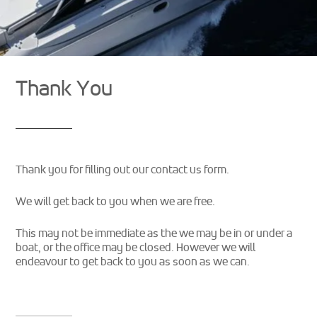
Thank You
Thank you for filling out our contact us form.
We will get back to you when we are free.
This may not be immediate as the we may be in or under a
boat, or the office may be closed. However we will
endeavour to get back to you as soon as we can.